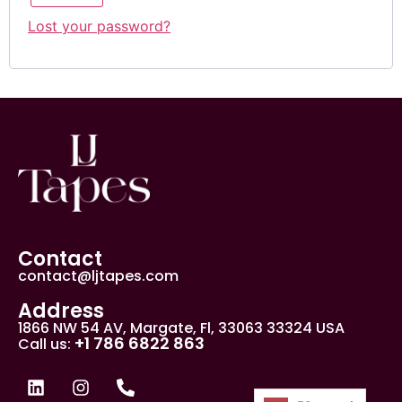
Lost your password?
Contact
contact@ljtapes.com
Address
1866 NW 54 AV, Margate, Fl, 33063 33324 USA
+1 786 6822 863
Call us: