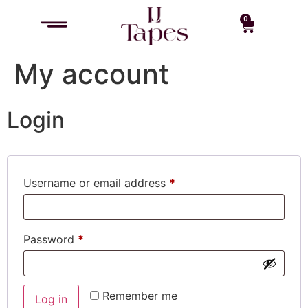
0
My account
Login
Username or email address
*
Password
*
Remember me
Log in