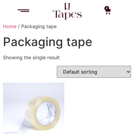
0
Home
/ Packaging tape
Packaging tape
Showing the single result