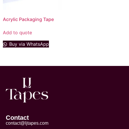
Acrylic Packaging Tape
Add to quote
Buy via WhatsApp
Contact
contact@ljtapes.com