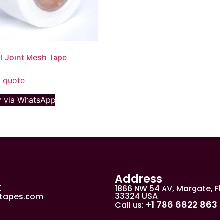
l Joint Mesh Tape
 quote
 via WhatsApp
Address
t
1866 NW 54 AV, Margate, F
33324 USA
jtapes.com
+1 786 6822 863
Call us: