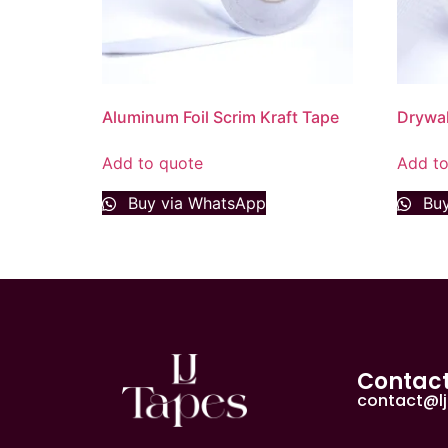
Aluminum Foil Scrim Kraft Tape
Drywal
Add to quote
Add to
Buy via WhatsApp
Buy
Contac
contact@l