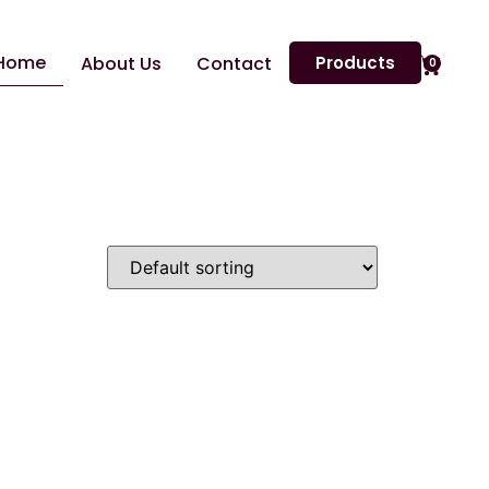
Home
About Us
Contact
Products
0