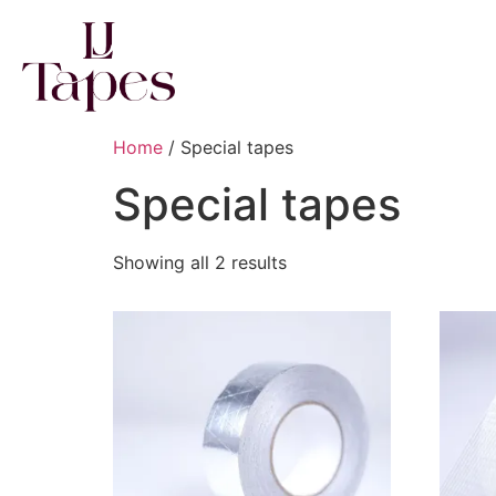
Home
/ Special tapes
Special tapes
Showing all 2 results