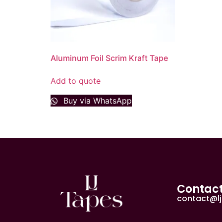
Aluminum Foil Scrim Kraft Tape
Add to quote
Buy via WhatsApp
Contac
contact@l