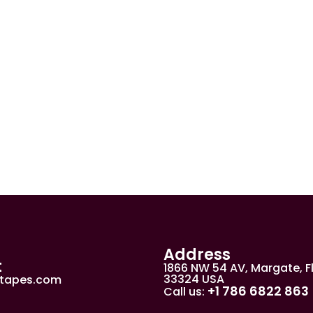
Address
t
1866 NW 54 AV, Margate, F
33324 USA
jtapes.com
+1 786 6822 863
Call us: