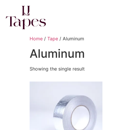
Home
/
Tape
/ Aluminum
Aluminum
Showing the single result