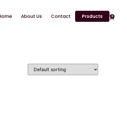
Home
About Us
Contact
Products
0