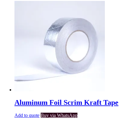
Aluminum Foil Scrim Kraft Tape
Add to quote
Buy via WhatsApp