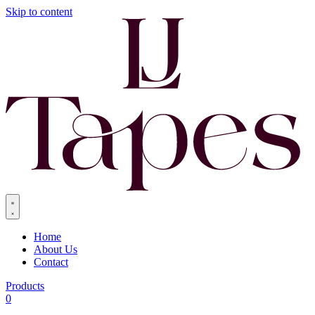
Skip to content
Home
About Us
Contact
Products
0