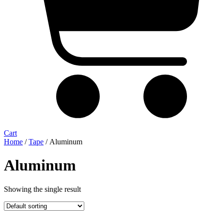
Cart
Home
/
Tape
/ Aluminum
Aluminum
Showing the single result