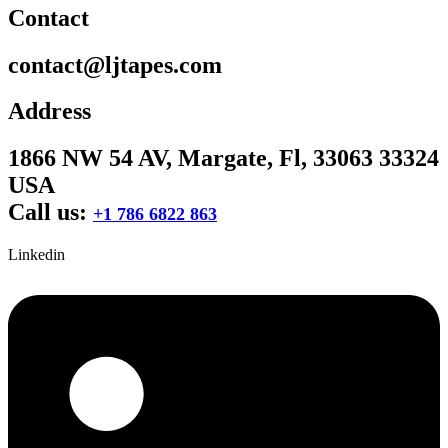
Contact
contact@ljtapes.com
Address
1866 NW 54 AV, Margate, Fl, 33063 33324
USA
Call us:
+1 786 6822 863
Linkedin