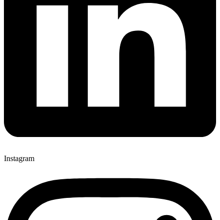
Instagram