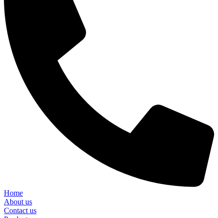
Home
About us
Contact us