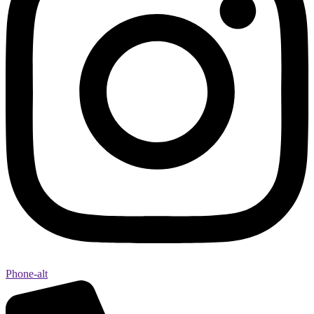
Phone-alt